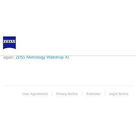
Error
Error while logging in. Maybe an invalid bookmark was used. Please try
again:
ZEISS Metrology Webshop AT
|
|
|
User Agreement
Privacy Notice
Publisher
Legal Notice