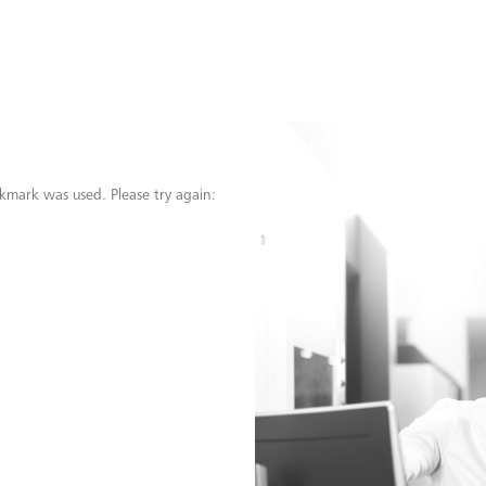
kmark was used. Please try again: