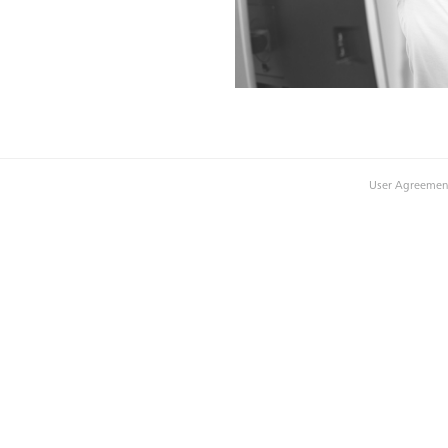
User Agreemen