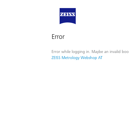
Error
Error while logging in. Maybe an invalid boo
ZEISS Metrology Webshop AT