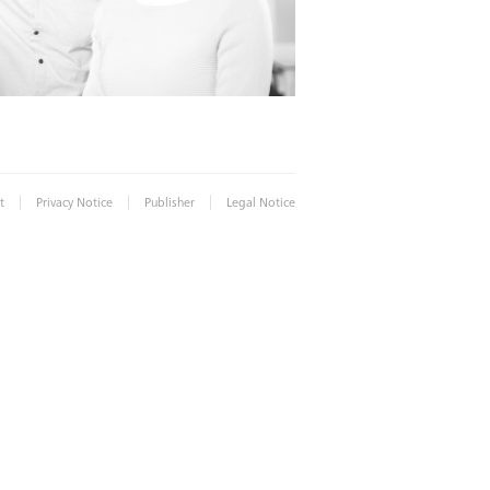
|
|
|
t
Privacy Notice
Publisher
Legal Notice