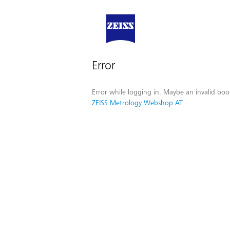
Error
Error while logging in. Maybe an invalid boo
ZEISS Metrology Webshop AT