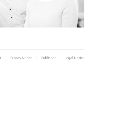
|
|
|
t
Privacy Notice
Publisher
Legal Notice