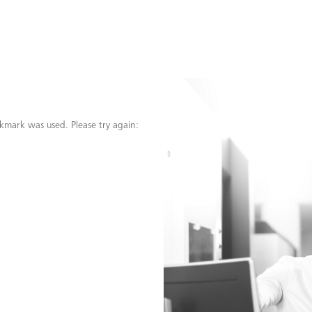
kmark was used. Please try again: