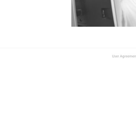
User Agreemen