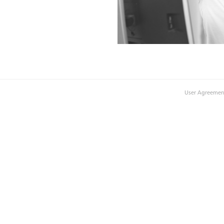
User Agreemen