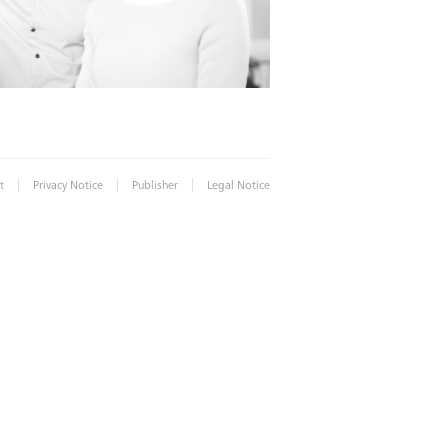
|
|
|
t
Privacy Notice
Publisher
Legal Notice