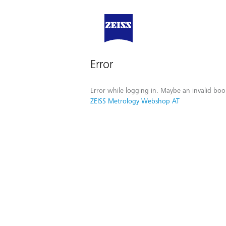
Error
Error while logging in. Maybe an invalid boo
ZEISS Metrology Webshop AT