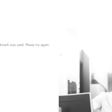
kmark was used. Please try again: