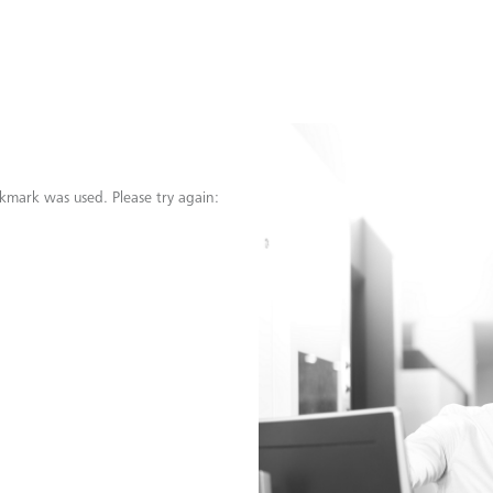
kmark was used. Please try again: