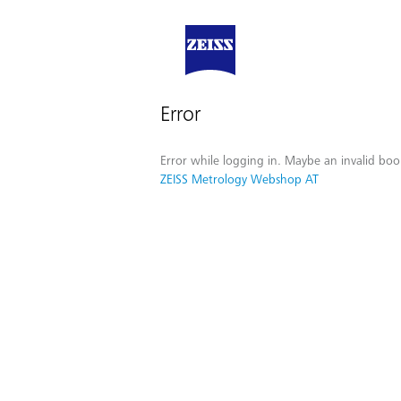
Error
Error while logging in. Maybe an invalid boo
ZEISS Metrology Webshop AT