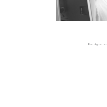
User Agreemen