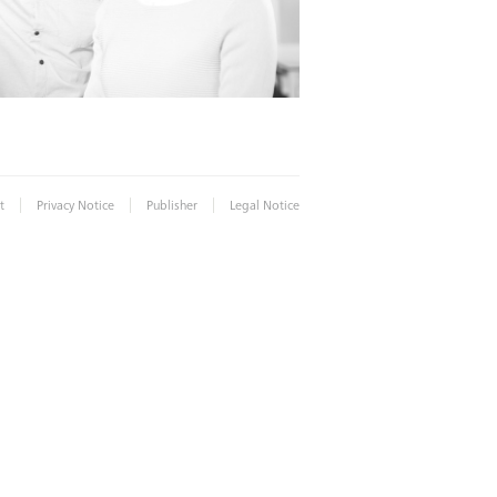
|
|
|
t
Privacy Notice
Publisher
Legal Notice