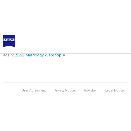
Error
Error while logging in. Maybe an invalid bookmark was used. Please try
again:
ZEISS Metrology Webshop AT
|
|
|
User Agreement
Privacy Notice
Publisher
Legal Notice