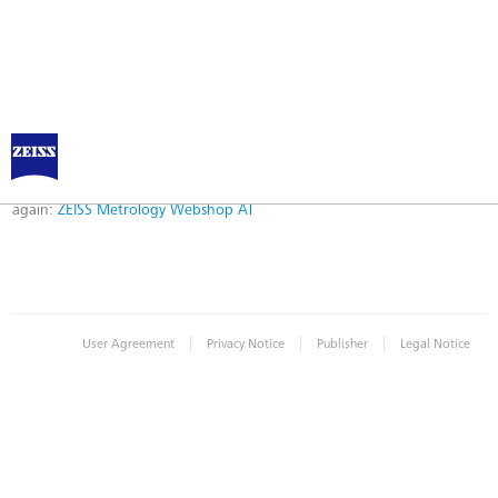
Error
Error while logging in. Maybe an invalid bookmark was used. Please try
again:
ZEISS Metrology Webshop AT
|
|
|
User Agreement
Privacy Notice
Publisher
Legal Notice