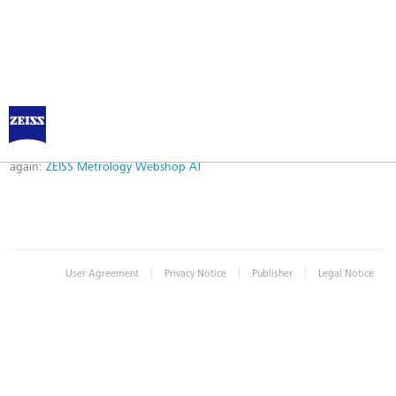
Error
Error while logging in. Maybe an invalid bookmark was used. Please try
again:
ZEISS Metrology Webshop AT
|
|
|
User Agreement
Privacy Notice
Publisher
Legal Notice