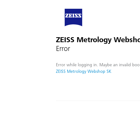
ZEISS Metrology Websh
Error
Error while logging in. Maybe an invalid boo
ZEISS Metrology Webshop SK