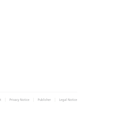
|
|
|
t
Privacy Notice
Publisher
Legal Notice