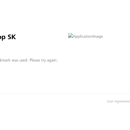
op SK
kmark was used. Please try again:
User Agreemen