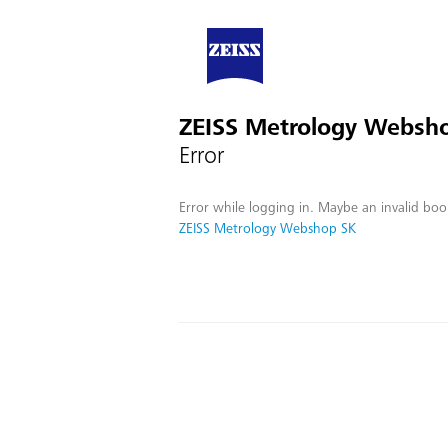
ZEISS Metrology Websh
Error
Error while logging in. Maybe an invalid boo
ZEISS Metrology Webshop SK