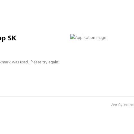
op SK
kmark was used. Please try again:
User Agreemen