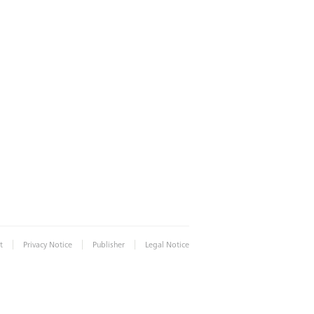
|
|
|
t
Privacy Notice
Publisher
Legal Notice