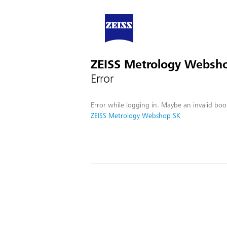
ZEISS Metrology Websh
Error
Error while logging in. Maybe an invalid boo
ZEISS Metrology Webshop SK