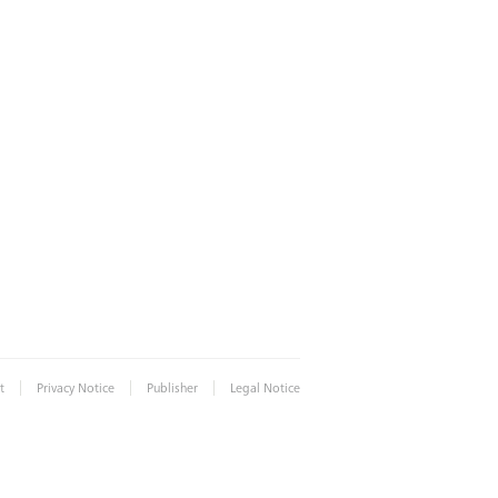
|
|
|
t
Privacy Notice
Publisher
Legal Notice