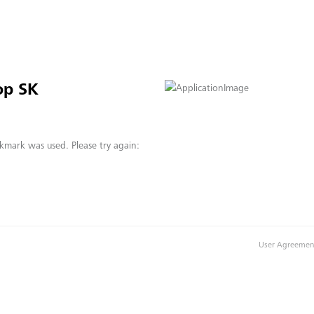
op SK
kmark was used. Please try again:
User Agreemen