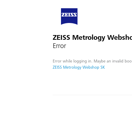
ZEISS Metrology Websh
Error
Error while logging in. Maybe an invalid boo
ZEISS Metrology Webshop SK