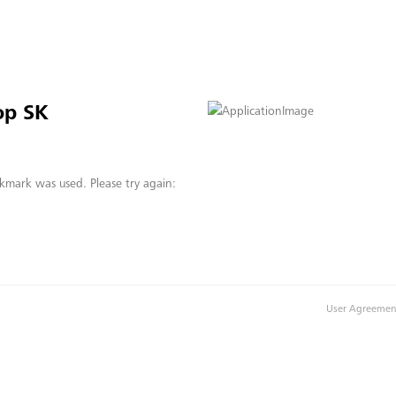
op SK
kmark was used. Please try again:
User Agreemen