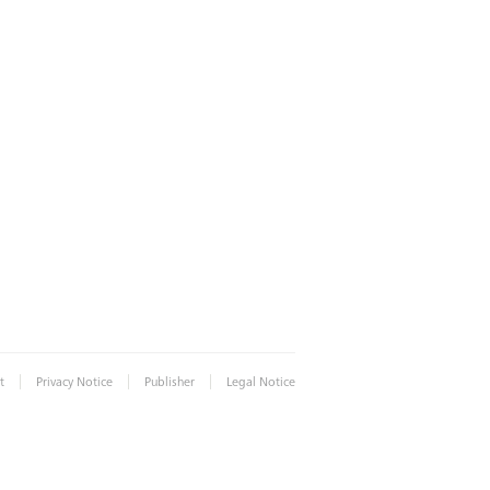
|
|
|
t
Privacy Notice
Publisher
Legal Notice