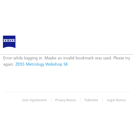
ZEISS Metrology Webshop SK
Error
Error while logging in. Maybe an invalid bookmark was used. Please try
again:
ZEISS Metrology Webshop SK
|
|
|
User Agreement
Privacy Notice
Publisher
Legal Notice