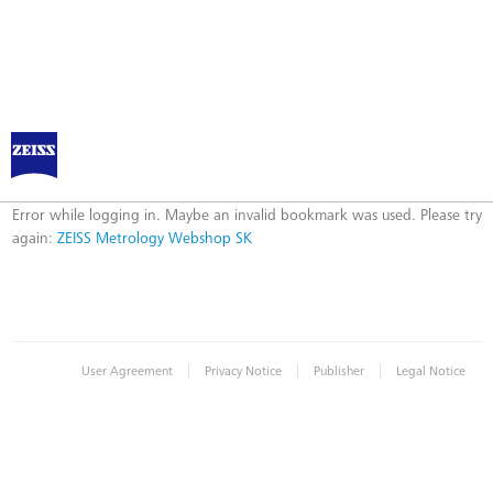
ZEISS Metrology Webshop SK
Error
Error while logging in. Maybe an invalid bookmark was used. Please try
again:
ZEISS Metrology Webshop SK
|
|
|
User Agreement
Privacy Notice
Publisher
Legal Notice