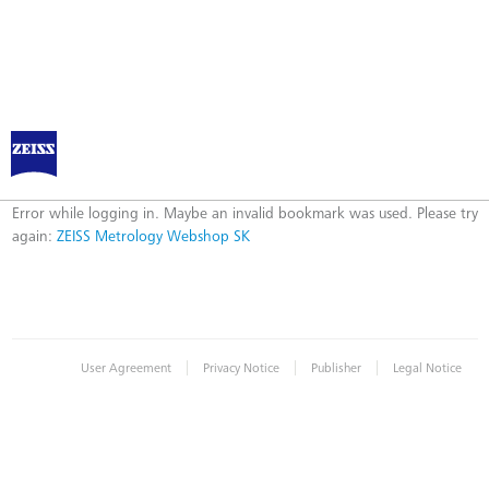
ZEISS Metrology Webshop SK
Error
Error while logging in. Maybe an invalid bookmark was used. Please try
again:
ZEISS Metrology Webshop SK
|
|
|
User Agreement
Privacy Notice
Publisher
Legal Notice