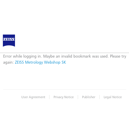
ZEISS Metrology Webshop SK
Error
Error while logging in. Maybe an invalid bookmark was used. Please try
again:
ZEISS Metrology Webshop SK
|
|
|
User Agreement
Privacy Notice
Publisher
Legal Notice