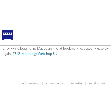
ZEISS Metrology Webshop UK
Error
Error while logging in. Maybe an invalid bookmark was used. Please try
again:
ZEISS Metrology Webshop UK
|
|
|
User Agreement
Privacy Notice
Publisher
Legal Notice