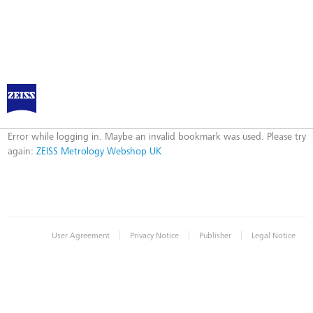
ZEISS Metrology Webshop UK
Error
Error while logging in. Maybe an invalid bookmark was used. Please try
again:
ZEISS Metrology Webshop UK
|
|
|
User Agreement
Privacy Notice
Publisher
Legal Notice