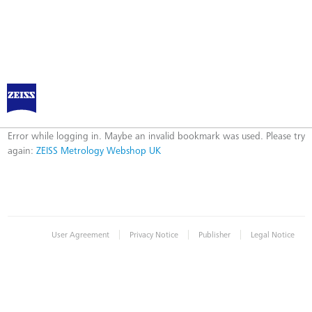
ZEISS Metrology Webshop UK
Error
Error while logging in. Maybe an invalid bookmark was used. Please try
again:
ZEISS Metrology Webshop UK
|
|
|
User Agreement
Privacy Notice
Publisher
Legal Notice