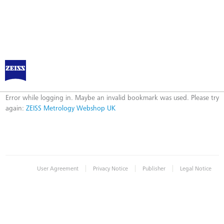
ZEISS Metrology Webshop UK
Error
Error while logging in. Maybe an invalid bookmark was used. Please try
again:
ZEISS Metrology Webshop UK
|
|
|
User Agreement
Privacy Notice
Publisher
Legal Notice