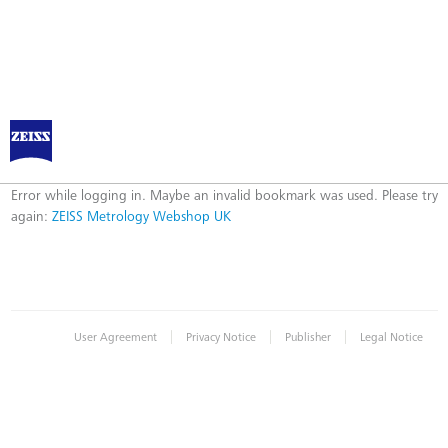
ZEISS Metrology Webshop UK
Error
Error while logging in. Maybe an invalid bookmark was used. Please try
again:
ZEISS Metrology Webshop UK
|
|
|
User Agreement
Privacy Notice
Publisher
Legal Notice