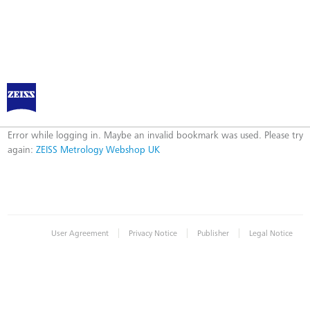
ZEISS Metrology Webshop UK
Error
Error while logging in. Maybe an invalid bookmark was used. Please try
again:
ZEISS Metrology Webshop UK
|
|
|
User Agreement
Privacy Notice
Publisher
Legal Notice