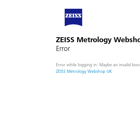
ZEISS Metrology Websh
Error
Error while logging in. Maybe an invalid boo
ZEISS Metrology Webshop UK