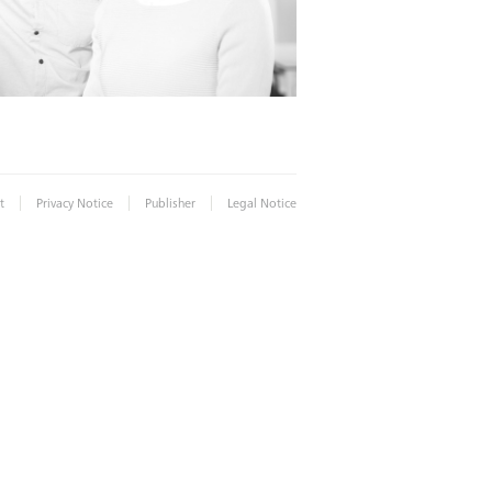
|
|
|
t
Privacy Notice
Publisher
Legal Notice