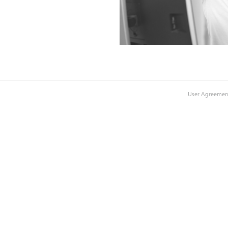
User Agreemen