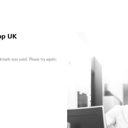
op UK
kmark was used. Please try again: