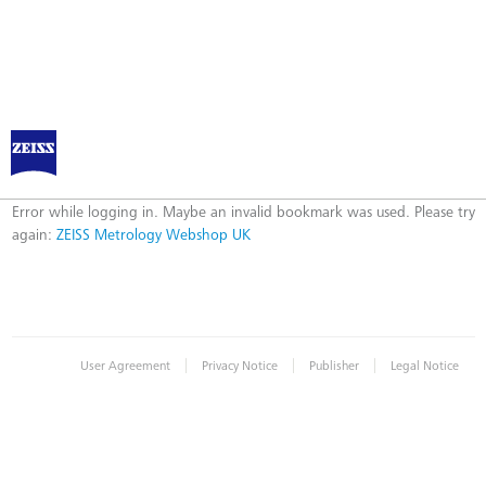
ZEISS Metrology Webshop UK
Error
Error while logging in. Maybe an invalid bookmark was used. Please try
again:
ZEISS Metrology Webshop UK
|
|
|
User Agreement
Privacy Notice
Publisher
Legal Notice