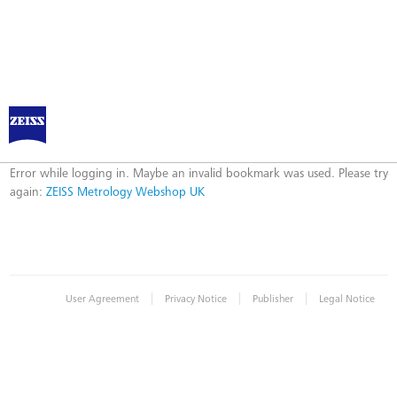
ZEISS Metrology Webshop UK
Error
Error while logging in. Maybe an invalid bookmark was used. Please try
again:
ZEISS Metrology Webshop UK
|
|
|
User Agreement
Privacy Notice
Publisher
Legal Notice