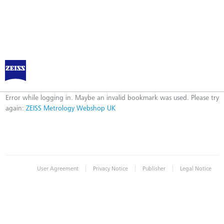
ZEISS Metrology Webshop UK
Error
Error while logging in. Maybe an invalid bookmark was used. Please try
again:
ZEISS Metrology Webshop UK
|
|
|
User Agreement
Privacy Notice
Publisher
Legal Notice