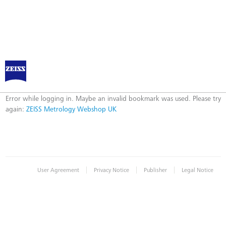
ZEISS Metrology Webshop UK
Error
Error while logging in. Maybe an invalid bookmark was used. Please try
again:
ZEISS Metrology Webshop UK
|
|
|
User Agreement
Privacy Notice
Publisher
Legal Notice