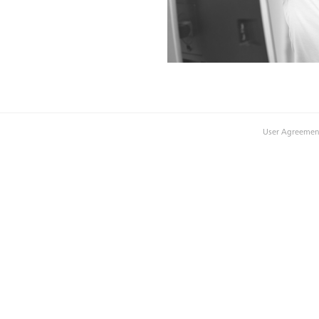
User Agreemen