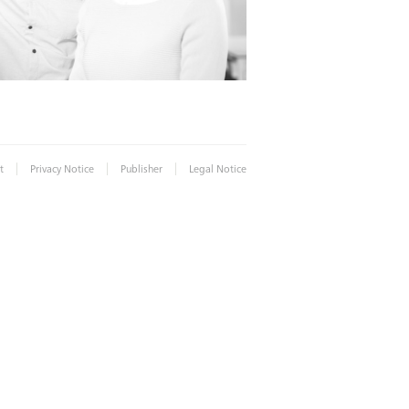
|
|
|
t
Privacy Notice
Publisher
Legal Notice