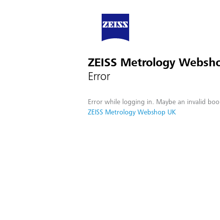
ZEISS Metrology Websh
Error
Error while logging in. Maybe an invalid boo
ZEISS Metrology Webshop UK