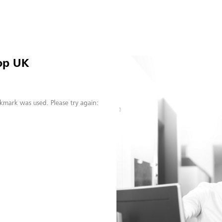
op UK
kmark was used. Please try again: