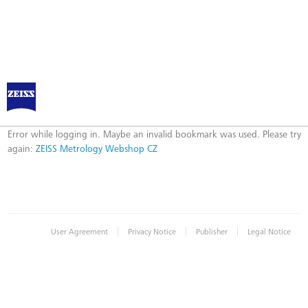
ZEISS Metrology Webshop CZ
Error
Error while logging in. Maybe an invalid bookmark was used. Please try
again:
ZEISS Metrology Webshop CZ
|
|
|
User Agreement
Privacy Notice
Publisher
Legal Notice