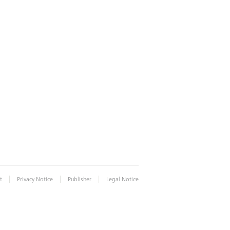
|
|
|
t
Privacy Notice
Publisher
Legal Notice