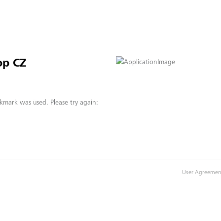
op CZ
kmark was used. Please try again:
User Agreemen