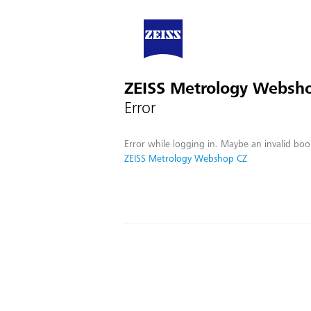
ZEISS Metrology Websh
Error
Error while logging in. Maybe an invalid boo
ZEISS Metrology Webshop CZ