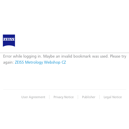
ZEISS Metrology Webshop CZ
Error
Error while logging in. Maybe an invalid bookmark was used. Please try
again:
ZEISS Metrology Webshop CZ
|
|
|
User Agreement
Privacy Notice
Publisher
Legal Notice