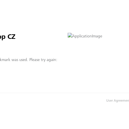
op CZ
kmark was used. Please try again:
User Agreemen