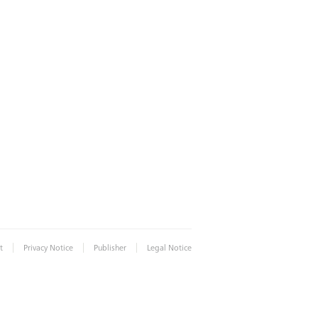
|
|
|
t
Privacy Notice
Publisher
Legal Notice