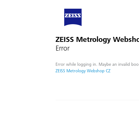
ZEISS Metrology Websh
Error
Error while logging in. Maybe an invalid boo
ZEISS Metrology Webshop CZ