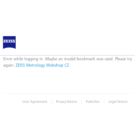
ZEISS Metrology Webshop CZ
Error
Error while logging in. Maybe an invalid bookmark was used. Please try
again:
ZEISS Metrology Webshop CZ
|
|
|
User Agreement
Privacy Notice
Publisher
Legal Notice