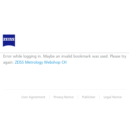
ZEISS Metrology Webshop CH
Error
Error while logging in. Maybe an invalid bookmark was used. Please try
again:
ZEISS Metrology Webshop CH
|
|
|
User Agreement
Privacy Notice
Publisher
Legal Notice