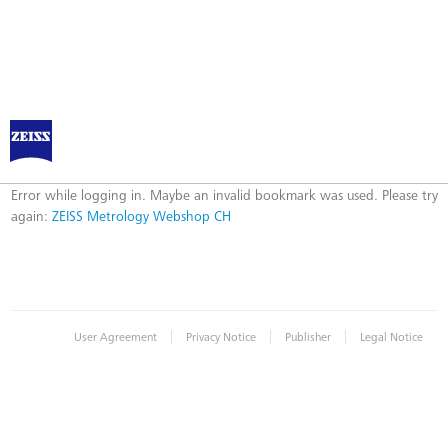
ZEISS Metrology Webshop CH
Error
Error while logging in. Maybe an invalid bookmark was used. Please try
again:
ZEISS Metrology Webshop CH
|
|
|
User Agreement
Privacy Notice
Publisher
Legal Notice