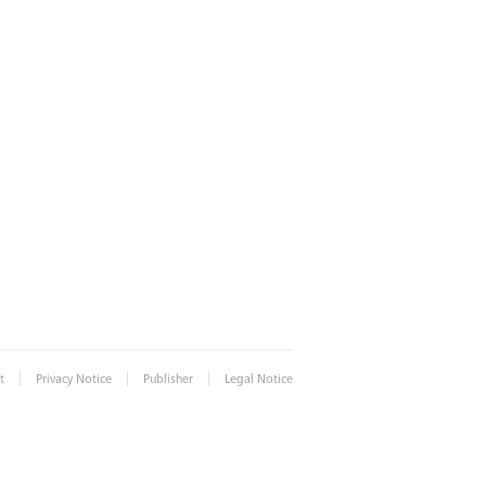
|
|
|
t
Privacy Notice
Publisher
Legal Notice