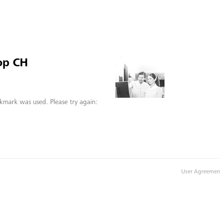
op CH
kmark was used. Please try again:
User Agreemen