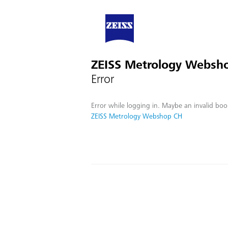
ZEISS Metrology Websh
Error
Error while logging in. Maybe an invalid boo
ZEISS Metrology Webshop CH