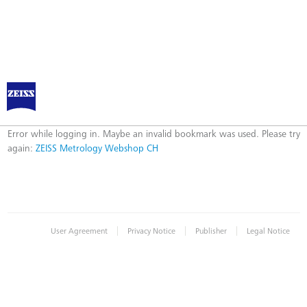
ZEISS Metrology Webshop CH
Error
Error while logging in. Maybe an invalid bookmark was used. Please try
again:
ZEISS Metrology Webshop CH
|
|
|
User Agreement
Privacy Notice
Publisher
Legal Notice