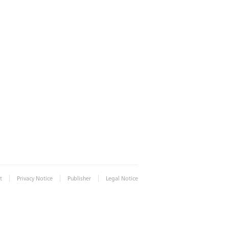
|
|
|
t
Privacy Notice
Publisher
Legal Notice