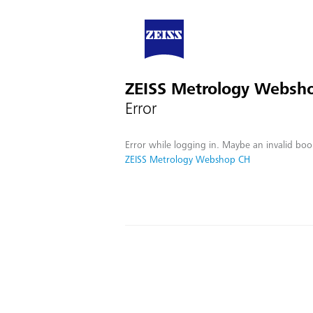
ZEISS Metrology Websh
Error
Error while logging in. Maybe an invalid boo
ZEISS Metrology Webshop CH