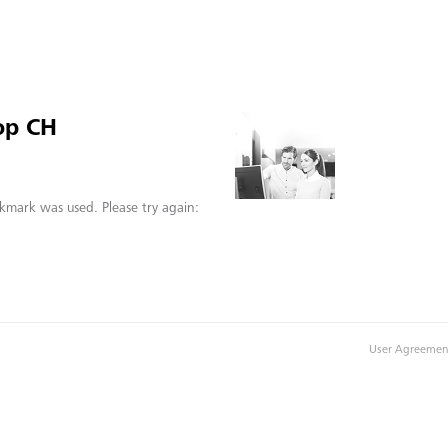
op CH
kmark was used. Please try again:
User Agreemen