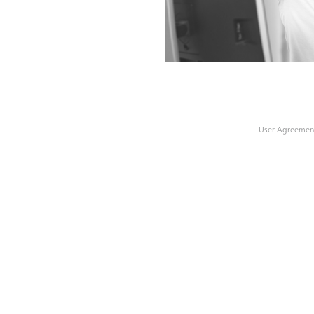
User Agreemen