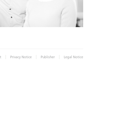
|
|
|
t
Privacy Notice
Publisher
Legal Notice