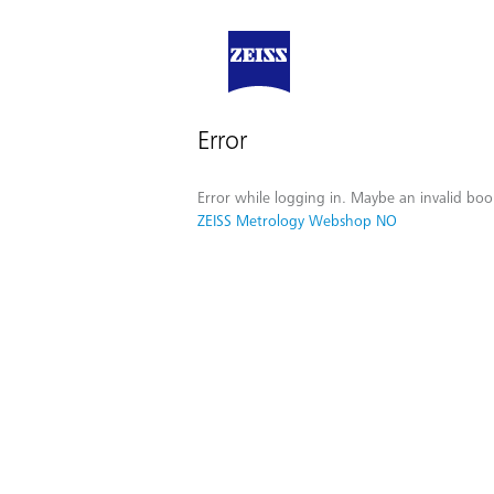
Error
Error while logging in. Maybe an invalid boo
ZEISS Metrology Webshop NO