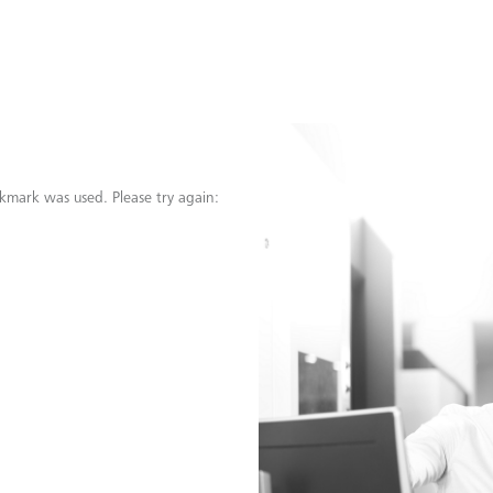
kmark was used. Please try again: