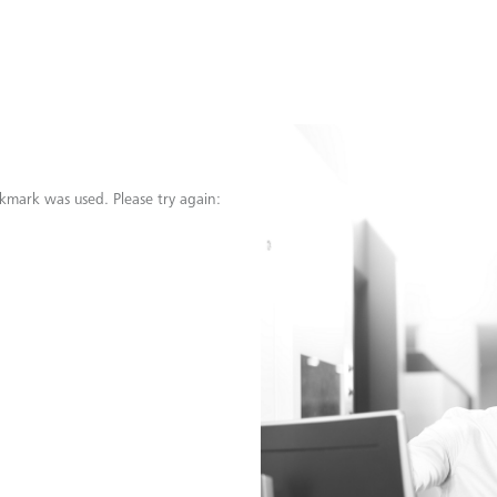
kmark was used. Please try again: