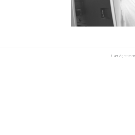
User Agreemen