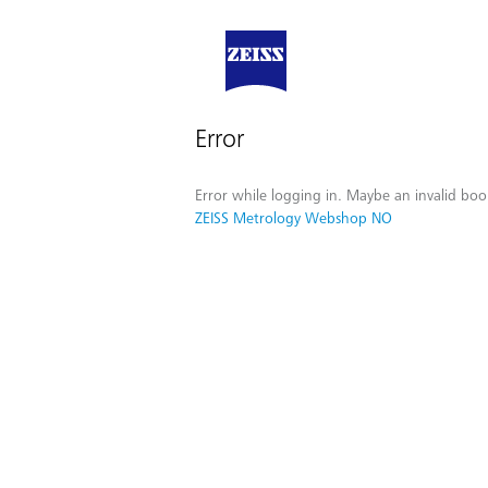
Error
Error while logging in. Maybe an invalid boo
ZEISS Metrology Webshop NO