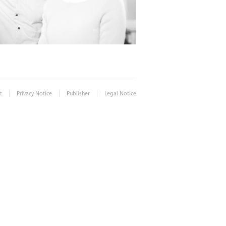
|
|
|
t
Privacy Notice
Publisher
Legal Notice