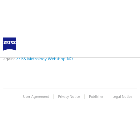
Error
Error while logging in. Maybe an invalid bookmark was used. Please try
again:
ZEISS Metrology Webshop NO
|
|
|
User Agreement
Privacy Notice
Publisher
Legal Notice