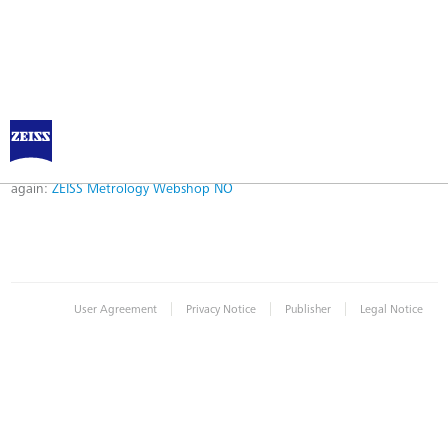
Error
Error while logging in. Maybe an invalid bookmark was used. Please try
again:
ZEISS Metrology Webshop NO
|
|
|
User Agreement
Privacy Notice
Publisher
Legal Notice