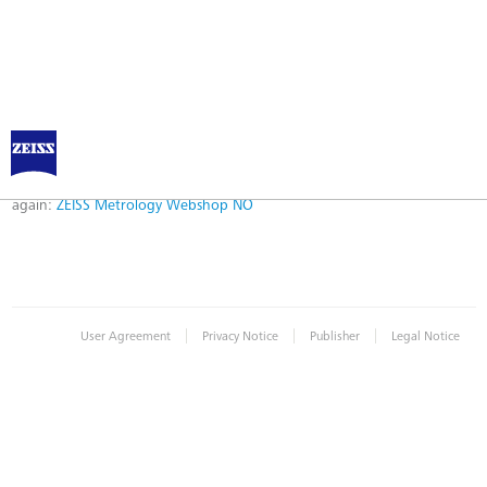
Error
Error while logging in. Maybe an invalid bookmark was used. Please try
again:
ZEISS Metrology Webshop NO
|
|
|
User Agreement
Privacy Notice
Publisher
Legal Notice