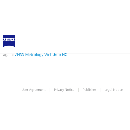
Error
Error while logging in. Maybe an invalid bookmark was used. Please try
again:
ZEISS Metrology Webshop NO
|
|
|
User Agreement
Privacy Notice
Publisher
Legal Notice